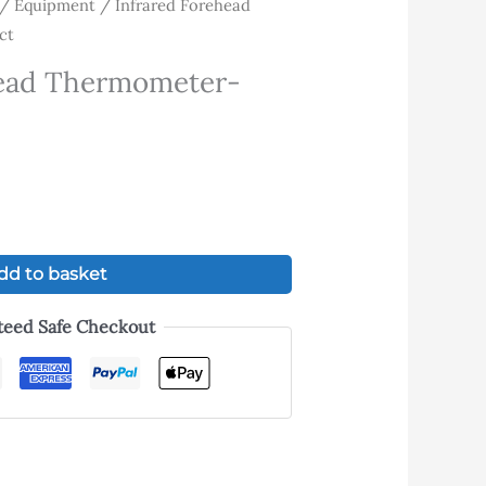
/
Equipment
/ Infrared Forehead
rrent
ct
ice
head Thermometer-
.00.
dd to basket
teed Safe Checkout