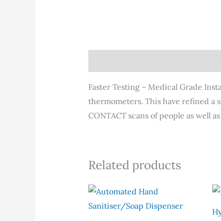
Description
Faster Testing – Medical Grade Insta
thermometers. This have refined a s
CONTACT scans of people as well as
Related products
Hy