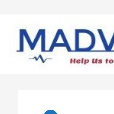
Skip
to
content