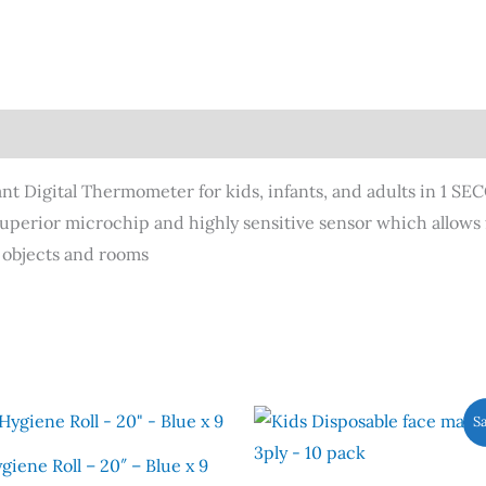
nt Digital Thermometer for kids, infants, and adults in 1 SE
uperior microchip and highly sensitive sensor which allows
 objects and rooms
Original
Current
Th
Sa
price
price
pr
was:
is:
giene Roll – 20″ – Blue x 9
£5.90.
£2.00.
ha