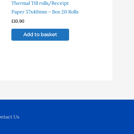
Thermal Till rolls/Receipt
ltiple
Paper 57x40mm – Box 20 Rolls
riants.
£
10.90
e
tions
Add to basket
y
osen
e
oduct
ge
ntact Us