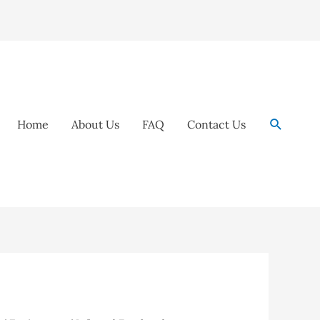
Search
Home
About Us
FAQ
Contact Us