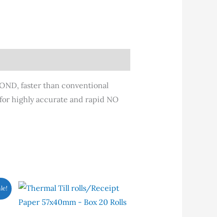
COND, faster than conventional
 for highly accurate and rapid NO
is
le!
oduct
s