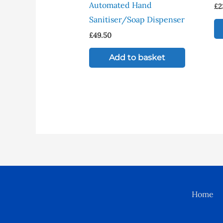
Automated Hand
£
2
Sanitiser/Soap Dispenser
£
49.50
Add to basket
Home