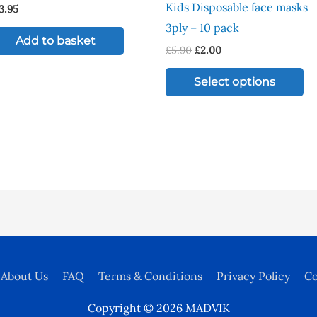
Kids Disposable face masks
3.95
mu
3ply – 10 pack
va
Add to basket
£
5.90
£
2.00
Th
op
Select options
ma
be
ch
on
th
pr
pa
About Us
FAQ
Terms & Conditions
Privacy Policy
Co
Copyright © 2026
MADVIK