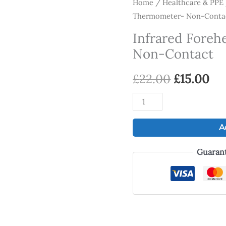
Infrared
Home
/
Healthcare & PPE
Original
Cu
Thermometer- Non-Conta
Forehead
price
pr
Thermometer-
Infrared Fore
Non-
was:
is:
Non-Contact
Contact
£22.00.
£15
quantity
£
22.00
£
15.00
A
Guaran