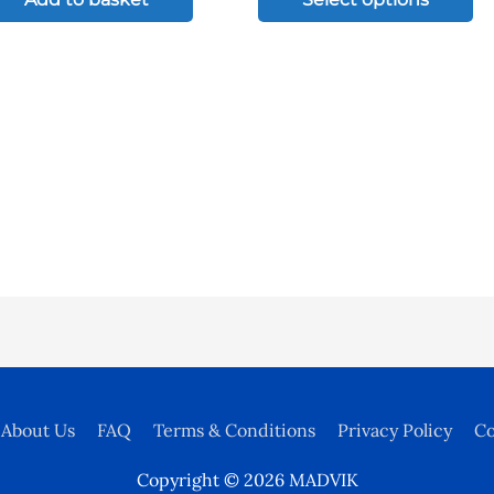
Th
op
ma
be
ch
on
th
pr
pa
About Us
FAQ
Terms & Conditions
Privacy Policy
Co
Copyright © 2026
MADVIK