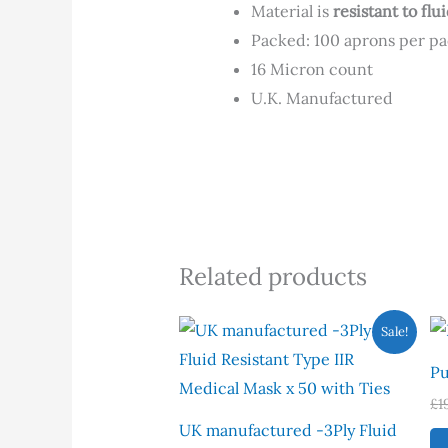
Material is
resistant to fl
Packed: 100 aprons per p
16 Micron count
U.K. Manufactured
Related products
Original
Current
Sale!
price
price
was:
is:
Pu
£7.00.
£4.00.
£
1
UK manufactured -3Ply Fluid