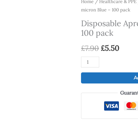
Disposable
Home
/
Healthcare & PPE
Original
Curr
micron Blue – 100 pack
Aprons
price
price
16
Disposable Apr
micron
was:
is:
100 pack
Blue
£7.90.
£5.50
-
£
7.90
£
5.50
100
pack
quantity
A
Guaran