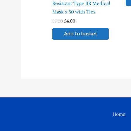
Resistant Type IIR Medical
Mask x 50 with Ties
£
7.00
£
4.00
Add to basket
Home