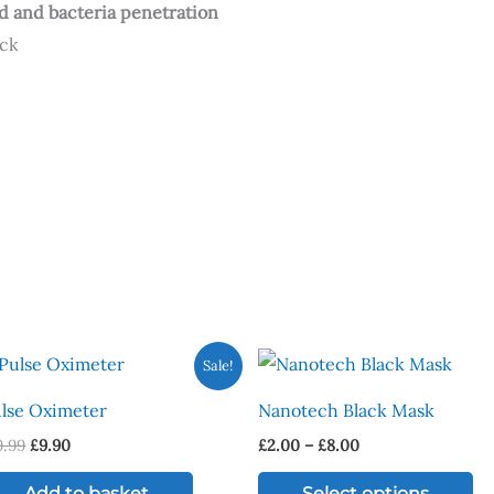
uid and bacteria penetration
ack
Original
Current
Price
Th
Sale!
price
price
range:
pr
was:
is:
£2.00
lse Oximeter
Nanotech Black Mask
£19.99.
£9.90.
through
ha
£8.00
9.99
£
9.90
£
2.00
–
£
8.00
mu
va
Add to basket
Select options