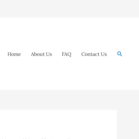
Search
Home
About Us
FAQ
Contact Us