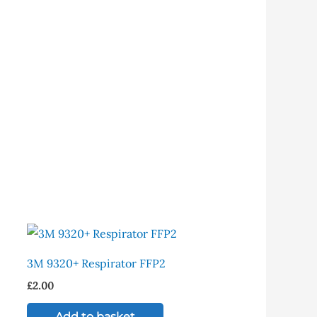
is
oduct
3M 9320+ Respirator FFP2
s
£
2.00
ltiple
riants.
Add to basket