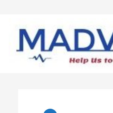
Skip
to
content