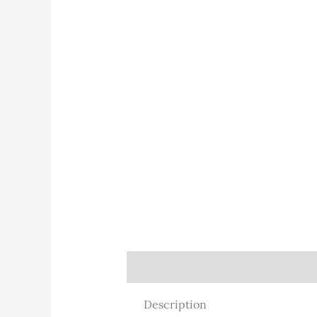
Description
Description