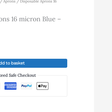
/
Aprons
/ Disposable Aprons 16
ent
ons 16 micron Blue –
.
dd to basket
teed Safe Checkout