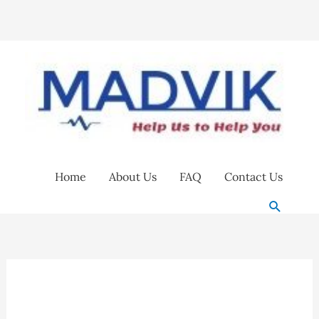
Skip
to
content
Home
About Us
FAQ
Contact Us
Search
Anti-
Fog
Eyeglasses