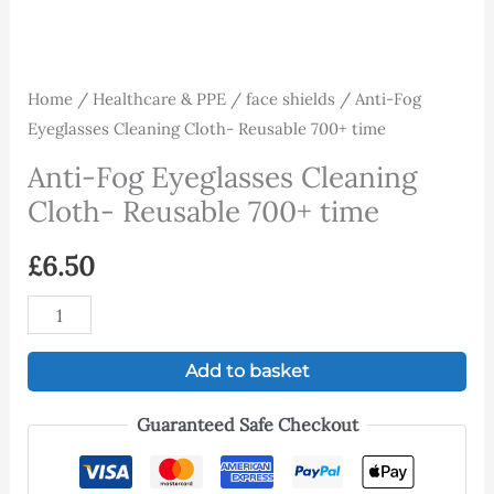
Home
/
Healthcare & PPE
/
face shields
/ Anti-Fog
Eyeglasses Cleaning Cloth- Reusable 700+ time
Anti-Fog Eyeglasses Cleaning
Cloth- Reusable 700+ time
£
6.50
Add to basket
Guaranteed Safe Checkout