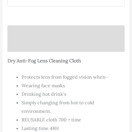
Description
Additional information
Dry Anti-Fog Lens Cleaning Cloth
Protects lens from fogged vision when-
Wearing face masks
Drinking hot drink‘s
Simply changing from hot to cold
environment.
REUSABLE cloth 700 + time
Lasting time 48H