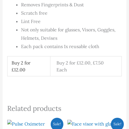
Removes Fingerprints & Dust
Scratch free
Lint Free
Not only suitable for glasses, Visors, Goggles,
Helmets, Devises
Each pack contains 1x reusable cloth
Buy 2 for
Buy 2 for £12.00, £7.50
£12.00
Each
Related products
Original
Current
Original
Current
Sale!
Sale!
price
price
price
price