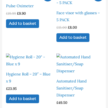
was:
is:
was:
is:
Pulse Oximeter
£19.99.
£9.90.
£15.00.
£8.00.
Face visor with glasses –
£
19.99
£
9.90
5 PACK
Add to basket
£
15.00
£
8.00
Add to basket
Hygiene Roll – 20″ – Blue
x 9
Automated Hand
Sanitiser/Soap
£
23.95
Dispenser
Add to basket
£
49.50