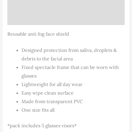
Description
Additional information
Reusable anti fog face shield
Designed protection from saliva, droplets &
debris to the facial area
Fixed spectacle frame that can be worn with
glasses
Lightweight for all day wear
Easy wipe clean surface
Made from transparent PVC
One size fits all
*pack includes 5 glasses visors*