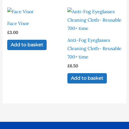
options
may
be
Face Visor
chosen
£
3.00
on
Anti-Fog Eyeglasses
Add to basket
the
Cleaning Cloth- Reusable
product
700+ time
page
£
6.50
Add to basket