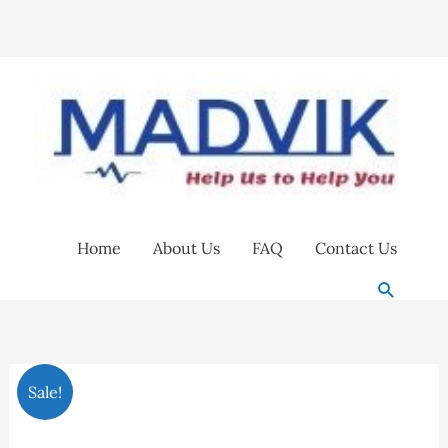
Skip
to
content
Home
About Us
FAQ
Contact Us
Search
Face
Original
Current
Sale!
visor
price
price
with