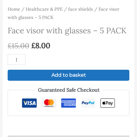
Home
/
Healthcare & PPE
/
face shields
/ Face visor
with glasses – 5 PACK
Face visor with glasses – 5 PACK
£
15.00
£
8.00
Add to basket
Guaranteed Safe Checkout