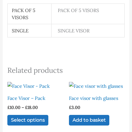
PACK OF 5
PACK OF 5 VISORS
VISORS
SINGLE
SINGLE VISOR
Related products
Price
This
range:
product
£10.00
Face Visor – Pack
Face visor with glasses
through
has
£18.00
£
10.00
–
£
18.00
£
3.00
multiple
variants.
Select options
Add to basket
The