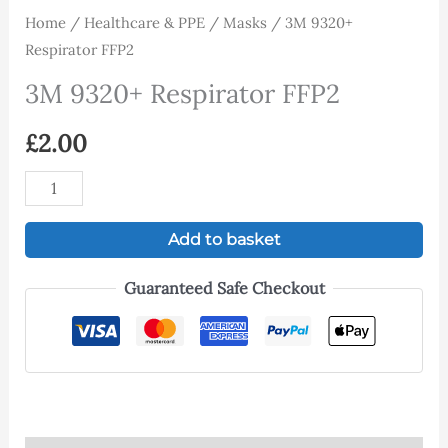
Home
/
Healthcare & PPE
/
Masks
/ 3M 9320+
Respirator FFP2
3M 9320+ Respirator FFP2
£
2.00
Add to basket
Guaranteed Safe Checkout