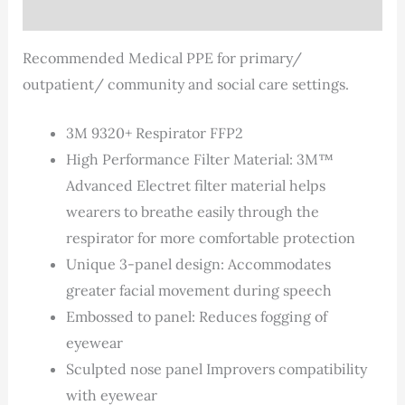
Description
Recommended Medical PPE for primary/
outpatient/ community and social care settings.
3M 9320+ Respirator FFP2
High Performance Filter Material: 3M™
Advanced Electret filter material helps
wearers to breathe easily through the
respirator for more comfortable protection
Unique 3-panel design: Accommodates
greater facial movement during speech
Embossed to panel: Reduces fogging of
eyewear
Sculpted nose panel Improvers compatibility
with eyewear