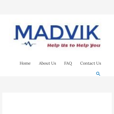
Skip
to
content
Home
About Us
FAQ
Contact Us
Search
3M
9320+
Respirator