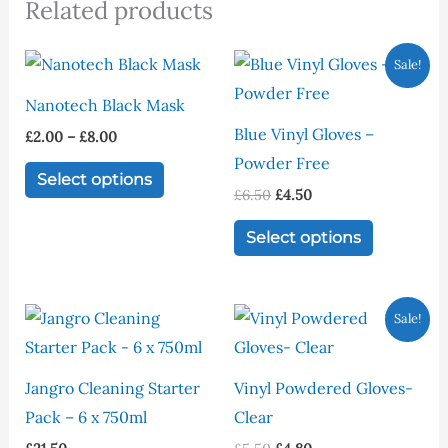
Related products
Price
Original
Current
This
This
Sale!
range:
price
price
product
product
£2.00
was:
is:
Nanotech Black Mask
through
£6.50.
£4.50.
has
has
£8.00
Blue Vinyl Gloves –
£
2.00
–
£
8.00
multiple
multiple
Powder Free
variants.
variants.
Select options
£
6.50
£
4.50
The
The
options
options
Select options
may
may
be
be
Original
Current
This
Sale!
chosen
chosen
price
price
product
was:
is:
on
on
£5.50.
£4.80.
has
the
the
Jangro Cleaning Starter
Vinyl Powdered Gloves-
multiple
product
product
Pack – 6 x 750ml
Clear
variants.
page
page