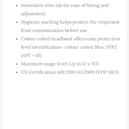
Innovative chin tab for ease of fitting and
adjustment
Hygienic packing helps protect the respirator
from contamination before use
Colour coded headband offers easy protection
level identification- colour coded Blue: FFP2
(APF = 10)
Maximum usage level: Up to 12 x TLV
EN Certification 149:2001+A1:2009 FFPII NR D.