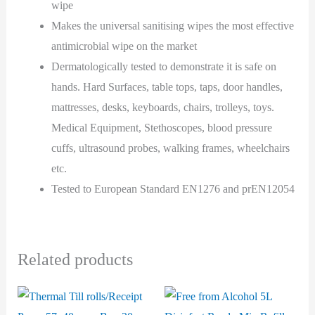
wipe
Makes the universal sanitising wipes the most effective
antimicrobial wipe on the market
Dermatologically tested to demonstrate it is safe on
hands. Hard Surfaces, table tops, taps, door handles,
mattresses, desks, keyboards, chairs, trolleys, toys.
Medical Equipment, Stethoscopes, blood pressure
cuffs, ultrasound probes, walking frames, wheelchairs
etc.
Tested to European Standard EN1276 and prEN12054
Related products