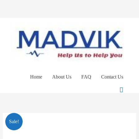
Skip
to
content
Home
About Us
FAQ
Contact Us
Search
Clinell
Original
Current
Sale!
Universal
price
price
Wipes