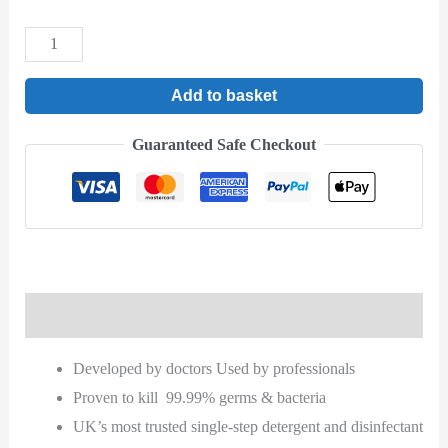
Add to basket
Guaranteed Safe Checkout
Description
Developed by doctors Used by professionals
Proven to kill 99.99% germs & bacteria
UK’s most trusted single-step detergent and disinfectant