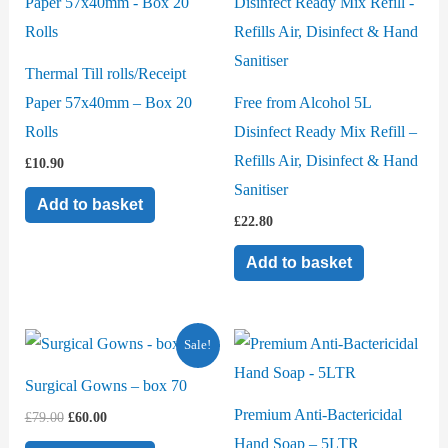
Thermal Till rolls/Receipt
Paper 57x40mm – Box 20
Free from Alcohol 5L
Rolls
Disinfect Ready Mix Refill –
Refills Air, Disinfect & Hand
£
10.90
Sanitiser
Add to basket
£
22.80
Add to basket
Original
Current
Sale!
price
price
was:
is:
Surgical Gowns – box 70
£79.00.
£60.00.
Premium Anti-Bactericidal
£
79.00
£
60.00
Hand Soap – 5LTR