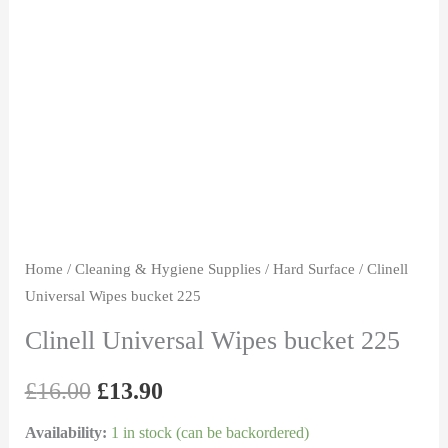
bucket
was:
is:
225
£16.00.
£13.90.
quantity
Home
/
Cleaning & Hygiene Supplies
/
Hard Surface
/ Clinell
Universal Wipes bucket 225
Clinell Universal Wipes bucket 225
£
16.00
£
13.90
Availability:
1 in stock (can be backordered)