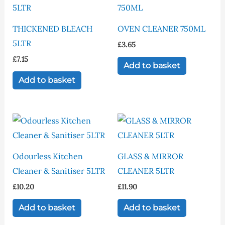
THICKENED BLEACH
OVEN CLEANER 750ML
5LTR
£
3.65
£
7.15
Add to basket
Add to basket
Odourless Kitchen
GLASS & MIRROR
Cleaner & Sanitiser 5LTR
CLEANER 5LTR
£
10.20
£
11.90
Add to basket
Add to basket