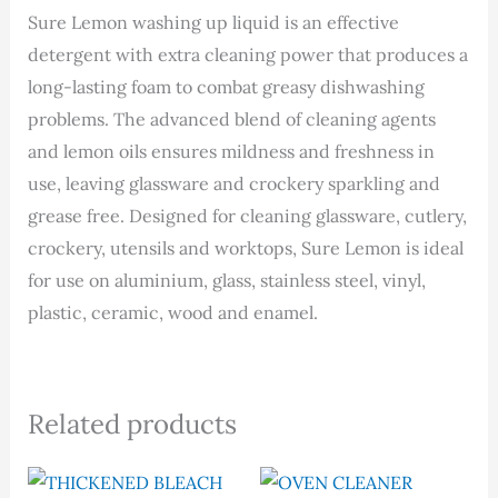
Sure Lemon washing up liquid is an effective
detergent with extra cleaning power that produces a
long-lasting foam to combat greasy dishwashing
problems. The advanced blend of cleaning agents
and lemon oils ensures mildness and freshness in
use, leaving glassware and crockery sparkling and
grease free. Designed for cleaning glassware, cutlery,
crockery, utensils and worktops, Sure Lemon is ideal
for use on aluminium, glass, stainless steel, vinyl,
plastic, ceramic, wood and enamel.
Related products