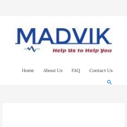
Skip
to
content
Home
About Us
FAQ
Contact Us
Search
Excedo
2.5
Supaclean