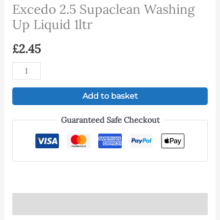
Excedo 2.5 Supaclean Washing
Up Liquid 1ltr
£
2.45
Add to basket
Guaranteed Safe Checkout
Description