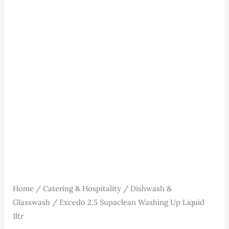
Washing
Up
Liquid
1ltr
quantity
Home
/
Catering & Hospitality
/
Dishwash &
Glasswash
/ Excedo 2.5 Supaclean Washing Up Liquid
1ltr